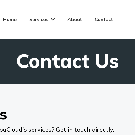
Home
Services
About
Contact
Contact Us
s
buCloud's services? Get in touch directly.