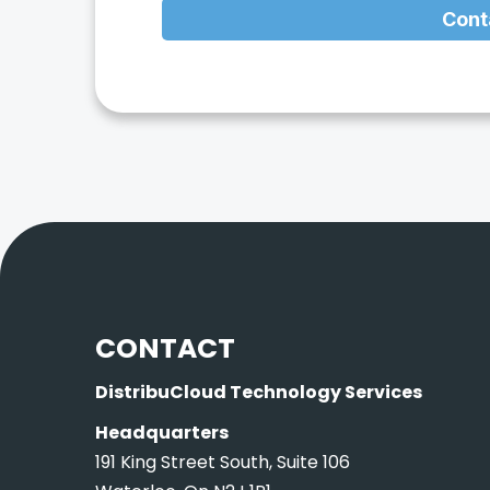
Cont
CONTACT
DistribuCloud Technology Services
Headquarters
191 King Street South, Suite 106