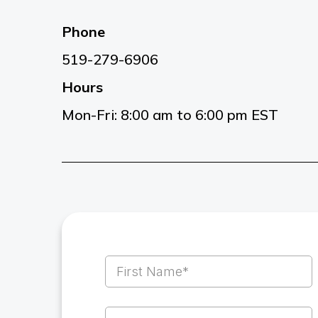
Phone
519-279-6906
Hours
Mon-Fri: 8:00 am to 6:00 pm EST