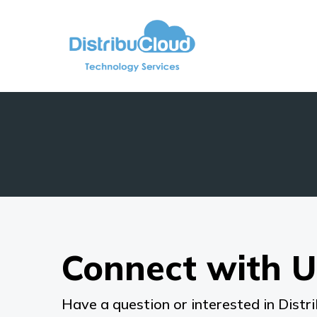
Connect with U
Have a question or interested in Distri