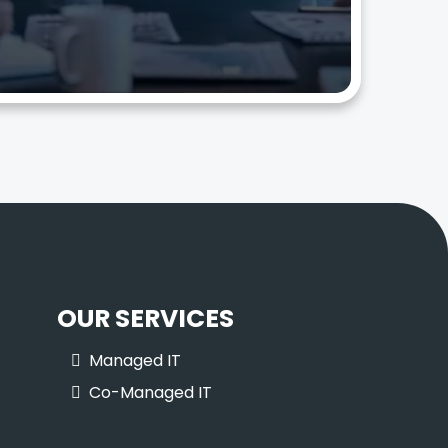
OUR SERVICES
Managed IT
Co-Managed IT