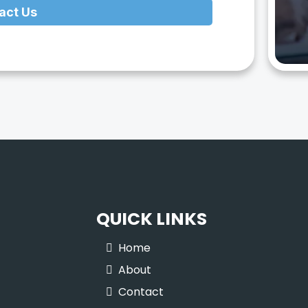
act Us
QUICK LINKS
Home
About
Contact