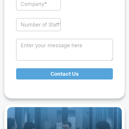
Contact Us