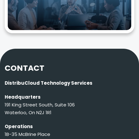
CONTACT
DistribuCloud Technology Services
Headquarters
191 King Street South, Suite 106
Waterloo, On N2J 1R1
Operations
1B-35 McBrine Place