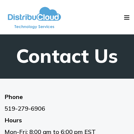
Contact Us
Phone
519-279-6906
Hours
Mon-Fri: 8:00 am to 6:00 pm EST