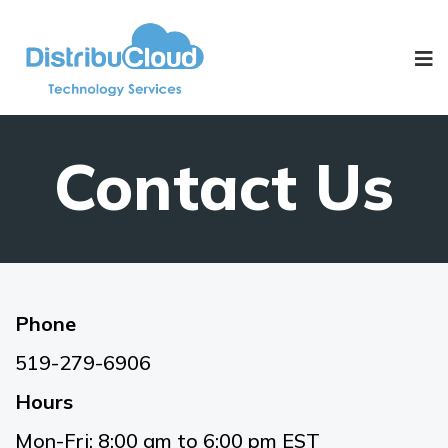
Contact Us
Phone
519-279-6906
Hours
Mon-Fri: 8:00 am to 6:00 pm EST