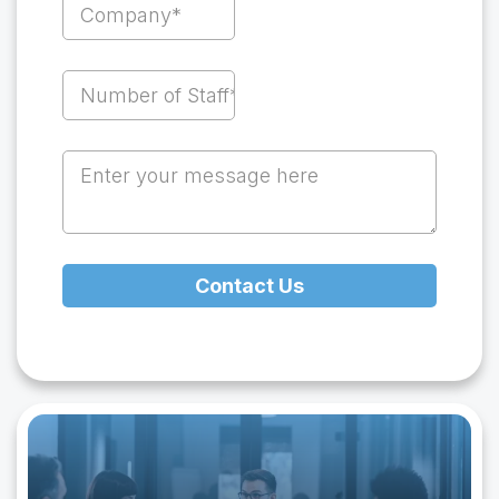
Contact Us