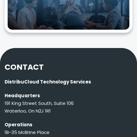
CONTACT
DistribuCloud Technology Services
Headquarters
191 King Street South, Suite 106
Waterloo, On N2J 1R1
Operations
1B-35 McBrine Place